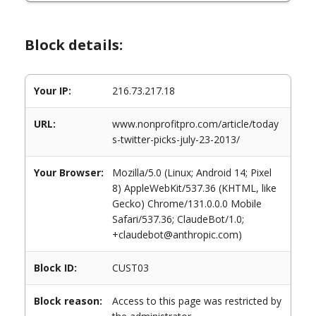
Block details:
Your IP:
216.73.217.18
URL:
www.nonprofitpro.com/article/today
s-twitter-picks-july-23-2013/
Your Browser:
Mozilla/5.0 (Linux; Android 14; Pixel
8) AppleWebKit/537.36 (KHTML, like
Gecko) Chrome/131.0.0.0 Mobile
Safari/537.36; ClaudeBot/1.0;
+claudebot@anthropic.com)
Block ID:
CUST03
Block reason:
Access to this page was restricted by