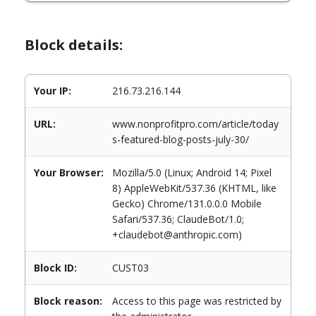
Block details:
Your IP:
216.73.216.144
URL:
www.nonprofitpro.com/article/today
s-featured-blog-posts-july-30/
Your Browser:
Mozilla/5.0 (Linux; Android 14; Pixel
8) AppleWebKit/537.36 (KHTML, like
Gecko) Chrome/131.0.0.0 Mobile
Safari/537.36; ClaudeBot/1.0;
+claudebot@anthropic.com)
Block ID:
CUST03
Block reason:
Access to this page was restricted by