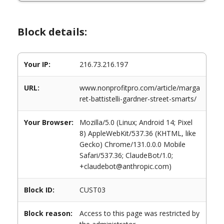
Block details:
Your IP:
216.73.216.197
URL:
www.nonprofitpro.com/article/marga
ret-battistelli-gardner-street-smarts/
Your Browser:
Mozilla/5.0 (Linux; Android 14; Pixel
8) AppleWebKit/537.36 (KHTML, like
Gecko) Chrome/131.0.0.0 Mobile
Safari/537.36; ClaudeBot/1.0;
+claudebot@anthropic.com)
Block ID:
CUST03
Block reason:
Access to this page was restricted by