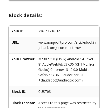
Block details:
Your IP:
216.73.216.32
URL:
www.nonprofitpro.com/article/lookin
g-back-omg-comment-me/
Your Browser:
Mozilla/5.0 (Linux; Android 14; Pixel
8) AppleWebKit/537.36 (KHTML, like
Gecko) Chrome/131.0.0.0 Mobile
Safari/537.36; ClaudeBot/1.0;
+claudebot@anthropic.com)
Block ID:
CUST03
Block reason:
Access to this page was restricted by