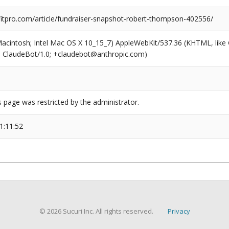
tpro.com/article/fundraiser-snapshot-robert-thompson-402556/
(Macintosh; Intel Mac OS X 10_15_7) AppleWebKit/537.36 (KHTML, like
6; ClaudeBot/1.0; +claudebot@anthropic.com)
s page was restricted by the administrator.
1:11:52
© 2026 Sucuri Inc. All rights reserved.
Privacy