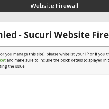
Website Firewall
ied - Sucuri Website Fir
(or you manage this site), please whitelist your IP or if you t
ket
and make sure to include the block details (displayed in 
ting the issue.
5