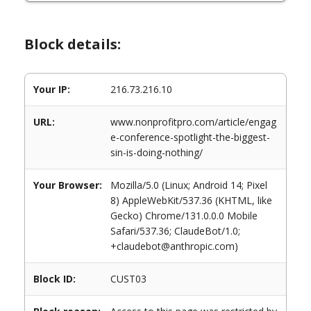
Block details:
Your IP:
216.73.216.10
URL:
www.nonprofitpro.com/article/engag
e-conference-spotlight-the-biggest-
sin-is-doing-nothing/
Your Browser:
Mozilla/5.0 (Linux; Android 14; Pixel
8) AppleWebKit/537.36 (KHTML, like
Gecko) Chrome/131.0.0.0 Mobile
Safari/537.36; ClaudeBot/1.0;
+claudebot@anthropic.com)
Block ID:
CUST03