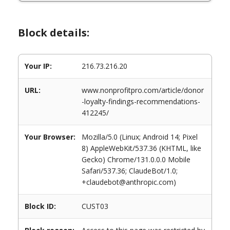
Block details:
Your IP:
216.73.216.20
URL:
www.nonprofitpro.com/article/donor
-loyalty-findings-recommendations-
412245/
Your Browser:
Mozilla/5.0 (Linux; Android 14; Pixel
8) AppleWebKit/537.36 (KHTML, like
Gecko) Chrome/131.0.0.0 Mobile
Safari/537.36; ClaudeBot/1.0;
+claudebot@anthropic.com)
Block ID:
CUST03