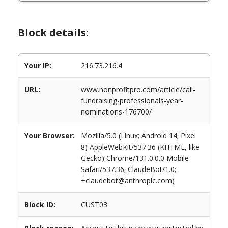
Block details:
Your IP:
216.73.216.4
URL:
www.nonprofitpro.com/article/call-
fundraising-professionals-year-
nominations-176700/
Your Browser:
Mozilla/5.0 (Linux; Android 14; Pixel
8) AppleWebKit/537.36 (KHTML, like
Gecko) Chrome/131.0.0.0 Mobile
Safari/537.36; ClaudeBot/1.0;
+claudebot@anthropic.com)
Block ID:
CUST03