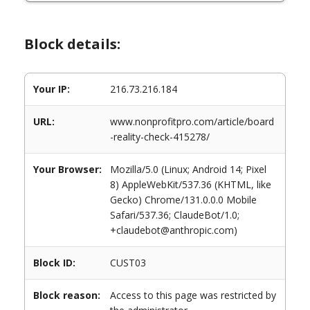
Block details:
Your IP:
216.73.216.184
URL:
www.nonprofitpro.com/article/board
-reality-check-415278/
Your Browser:
Mozilla/5.0 (Linux; Android 14; Pixel
8) AppleWebKit/537.36 (KHTML, like
Gecko) Chrome/131.0.0.0 Mobile
Safari/537.36; ClaudeBot/1.0;
+claudebot@anthropic.com)
Block ID:
CUST03
Block reason:
Access to this page was restricted by