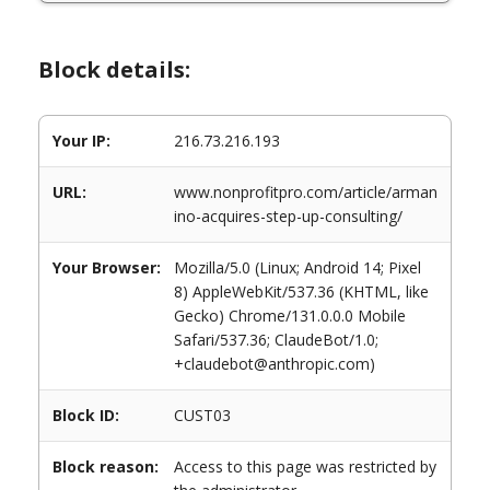
Block details:
Your IP:
216.73.216.193
URL:
www.nonprofitpro.com/article/arman
ino-acquires-step-up-consulting/
Your Browser:
Mozilla/5.0 (Linux; Android 14; Pixel
8) AppleWebKit/537.36 (KHTML, like
Gecko) Chrome/131.0.0.0 Mobile
Safari/537.36; ClaudeBot/1.0;
+claudebot@anthropic.com)
Block ID:
CUST03
Block reason:
Access to this page was restricted by