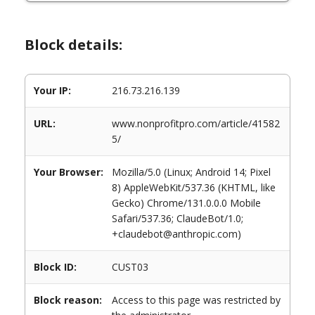
Block details:
Your IP:
216.73.216.139
URL:
www.nonprofitpro.com/article/41582
5/
Your Browser:
Mozilla/5.0 (Linux; Android 14; Pixel
8) AppleWebKit/537.36 (KHTML, like
Gecko) Chrome/131.0.0.0 Mobile
Safari/537.36; ClaudeBot/1.0;
+claudebot@anthropic.com)
Block ID:
CUST03
Block reason:
Access to this page was restricted by