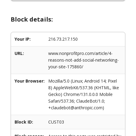
Block details:
Your IP:
216.73.217.150
URL:
www.nonprofitpro.com/article/4-
reasons-not-add-social-networking-
your-site-175860/
Your Browser:
Mozilla/5.0 (Linux; Android 14; Pixel
8) AppleWebKit/537.36 (KHTML, like
Gecko) Chrome/131.0.0.0 Mobile
Safari/537.36; ClaudeBot/1.0;
+claudebot@anthropic.com)
Block ID:
CUST03