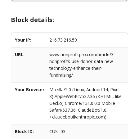
Block details:
Your IP:
216.73.216.59
URL:
www.nonprofitpro.com/article/3-
nonprofits-use-donor-data-new-
technology-enhance-their-
fundraising/
Your Browser:
Mozilla/5.0 (Linux; Android 14; Pixel
8) AppleWebKit/537.36 (KHTML, like
Gecko) Chrome/131.0.0.0 Mobile
Safari/537.36; ClaudeBot/1.0;
+claudebot@anthropic.com)
Block ID:
CUST03